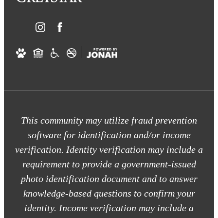
This community may utilize fraud prevention
software for identification and/or income
verification. Identity verification may include a
requirement to provide a government-issued
photo identification document and to answer
knowledge-based questions to confirm your
identity. Income verification may include a