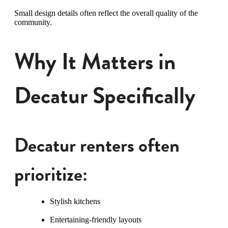
Small design details often reflect the overall quality of the
community.
Why It Matters in
Decatur Specifically
Decatur renters often
prioritize:
Stylish kitchens
Entertaining-friendly layouts