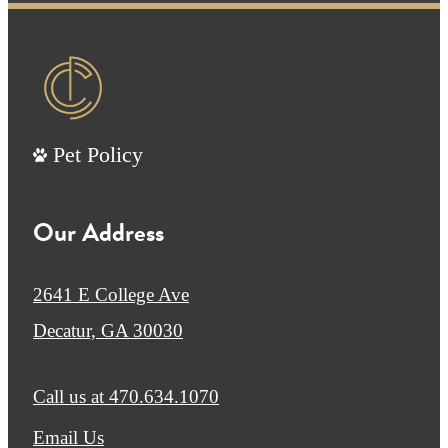
Pet Policy
Our Address
2641 E College Ave
Decatur, GA 30030
Call us at
470.634.1070
Email Us