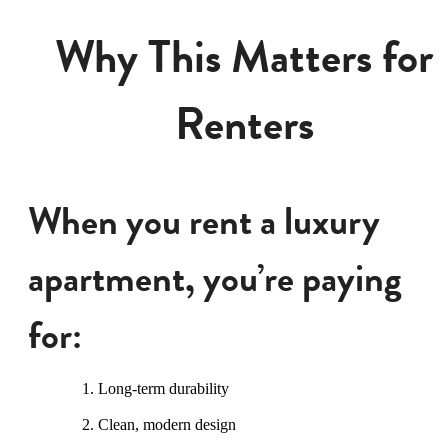
Why This Matters for
Renters
When you rent a luxury
apartment, you’re paying
for:
Long-term durability
Clean, modern design