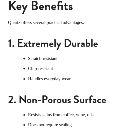
Key Benefits
Quartz offers several practical advantages:
1. Extremely Durable
Scratch-resistant
Chip-resistant
Handles everyday wear
2. Non-Porous Surface
Resists stains from coffee, wine, oils
Does not require sealing