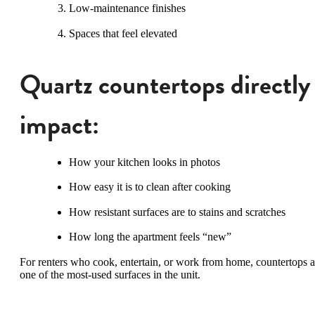
Low-maintenance finishes
Spaces that feel elevated
Quartz countertops directly
impact:
How your kitchen looks in photos
How easy it is to clean after cooking
How resistant surfaces are to stains and scratches
How long the apartment feels “new”
For renters who cook, entertain, or work from home, countertops a
one of the most-used surfaces in the unit.