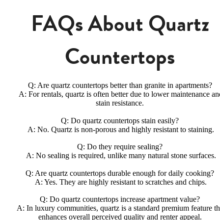
FAQs About Quartz
Countertops
Q: Are quartz countertops better than granite in apartments?
A: For rentals, quartz is often better due to lower maintenance an
stain resistance.
Q: Do quartz countertops stain easily?
A: No. Quartz is non-porous and highly resistant to staining.
Q: Do they require sealing?
A: No sealing is required, unlike many natural stone surfaces.
Q: Are quartz countertops durable enough for daily cooking?
A: Yes. They are highly resistant to scratches and chips.
Q: Do quartz countertops increase apartment value?
A: In luxury communities, quartz is a standard premium feature th
enhances overall perceived quality and renter appeal.