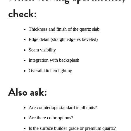
check:
Thickness and finish of the quartz slab
Edge detail (straight edge vs beveled)
Seam visibility
Integration with backsplash
Overall kitchen lighting
Also ask:
Are countertops standard in all units?
Are there color options?
Is the surface builder-grade or premium quartz?