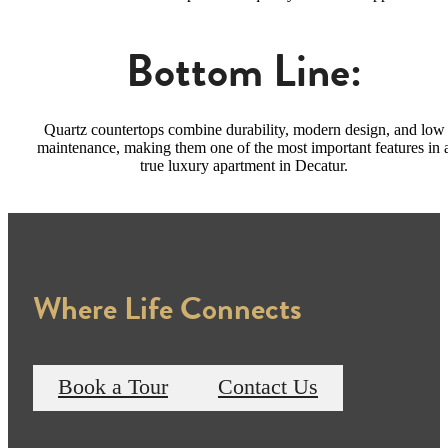
Bottom Line:
Quartz countertops combine durability, modern design, and low
maintenance, making them one of the most important features in 
true luxury apartment in Decatur.
Where Life Connects
Book a Tour
Contact Us