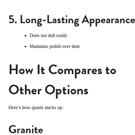
5. Long-Lasting Appearanc
Does not dull easily
Maintains polish over time
How It Compares to
Other Options
Here’s how quartz stacks up:
Granite