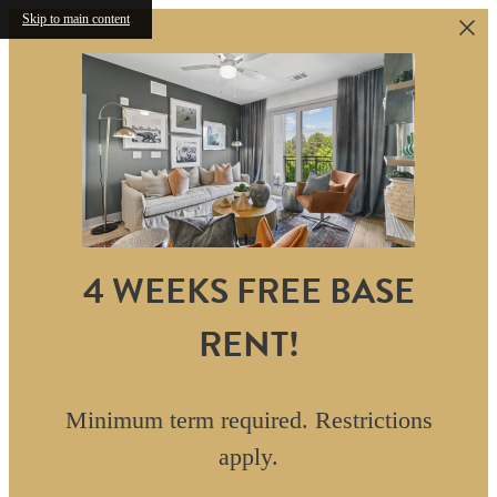
Skip to main content
4 WEEKS FREE BASE
RENT!
Minimum term required. Restrictions
apply.