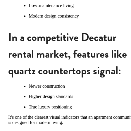
Low-maintenance living
Modern design consistency
In a competitive Decatur
rental market, features like
quartz countertops signal:
Newer construction
Higher design standards
True luxury positioning
It’s one of the clearest visual indicators that an apartment communi
is designed for modern living.