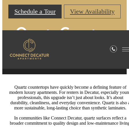
Schedule a Tour
View Availability
Quartz Counters
Are Essential
Quartz countertops have quickly become a defining feature of
modern luxury apartments. For renters in Decatur, especially you
professionals, this upgrade isn’t just about looks. It’s about
durability, cleanliness, and everyday convenience. Quartz is also 
more sustainable, long-lasting choice than synthetic laminates.
In communities like Connect Decatur, quartz surfaces reflect a
broader commitment to quality design and low-maintenance living