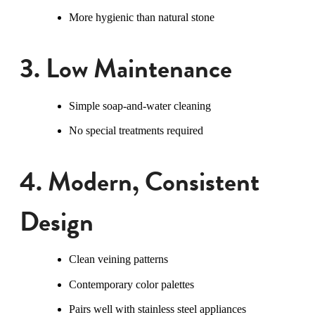
More hygienic than natural stone
3. Low Maintenance
Simple soap-and-water cleaning
No special treatments required
4. Modern, Consistent
Design
Clean veining patterns
Contemporary color palettes
Pairs well with stainless steel appliances