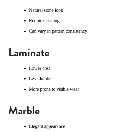
Natural stone look
Requires sealing
Can vary in pattern consistency
Laminate
Lower cost
Less durable
More prone to visible wear
Marble
Elegant appearance