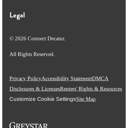
Legal
© 2026 Connect Decatur.
All Rights Reserved.
Privacy Policy
Accessibility Statement
DMCA
Disclosures & Licenses
Renters' Rights & Resources
Customize Cookie Settings
Site Map