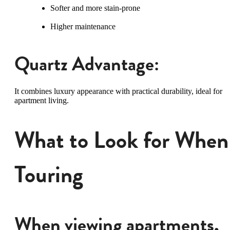
Softer and more stain-prone
Higher maintenance
Quartz Advantage:
It combines luxury appearance with practical durability, ideal for
apartment living.
What to Look for When
Touring
When viewing apartments,