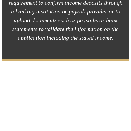
requirement to confirm income deposits through
a banking institution or payroll provider or to
upload documents such as paystubs or bank
statements to validate the information on the
application including the stated income.