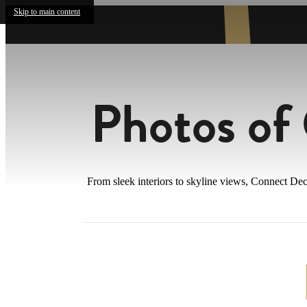
Skip to main content
Photos of
From sleek interiors to skyline views, Connect Dec