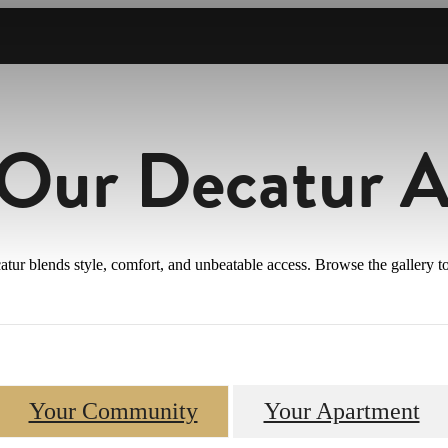
 Our Decatur 
atur blends style, comfort, and unbeatable access. Browse the gallery
Your Community
Your Apartment