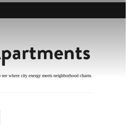
Apartments
 to see where city energy meets neighborhood charm.