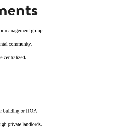
ments
 or management group
ental community.
e centralized.
ger building or HOA
gh private landlords.