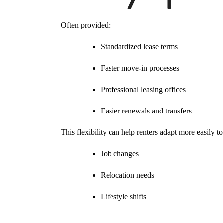
Often provided:
Standardized lease terms
Faster move-in processes
Professional leasing offices
Easier renewals and transfers
This flexibility can help renters adapt more easily to
Job changes
Relocation needs
Lifestyle shifts