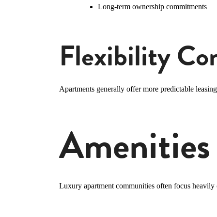
Long-term ownership commitments
Flexibility C
Apartments generally offer more predictable leasing 
Amenities
Luxury apartment communities often focus heavily o