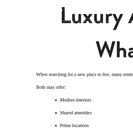
Luxury 
Wha
When searching for a new place to live, many rente
Both may offer:
Modern interiors
Shared amenities
Prime locations