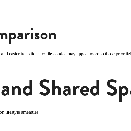
omparison
and easier transitions, while condos may appeal more to those prioritizi
 and Shared Sp
n lifestyle amenities.