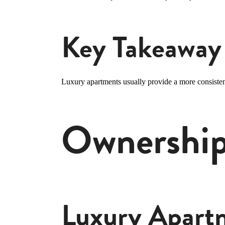
Key Takeaway
Luxury apartments usually provide a more consiste
Ownership,
Luxury Apart