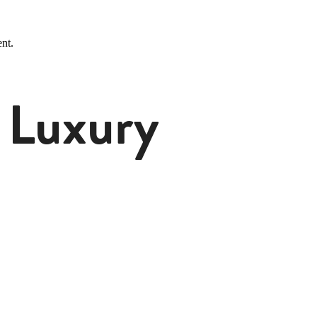
nt.
 Luxury