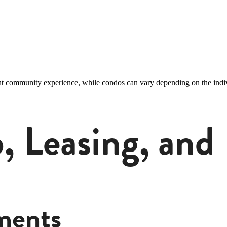
nt community experience, while condos can vary depending on the indiv
 Leasing, and F
ments