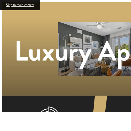
Skip to main content
Luxury Ap