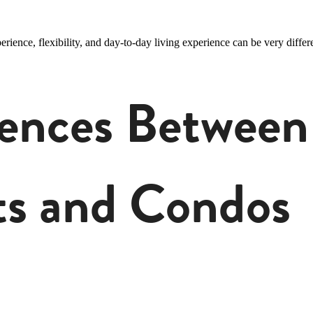
ence, flexibility, and day-to-day living experience can be very differe
rences Between
s and Condos