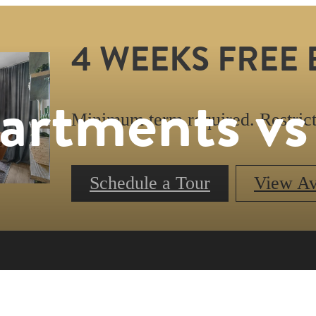
4 WEEKS FREE 
artments v
Minimum term required. Restrict
Schedule a Tour
View Ava
Book a Tour
Call us at
47