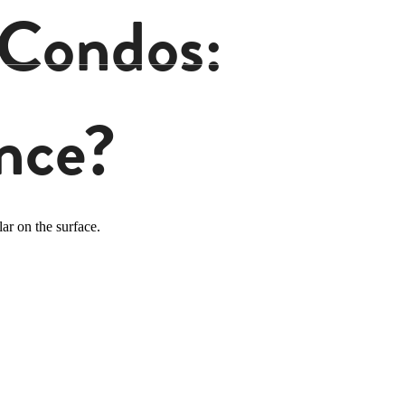
 Condos:
nce?
ar on the surface.