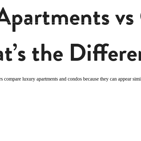
Apartments vs
t’s the Differe
rs compare luxury apartments and condos because they can appear simil