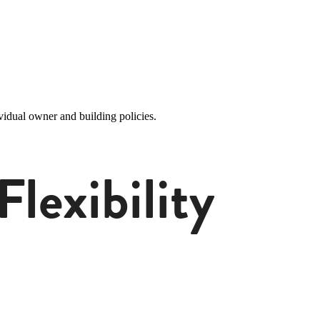
idual owner and building policies.
lexibility