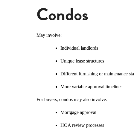
Condos
May involve:
Individual landlords
Unique lease structures
Different furnishing or maintenance st
More variable approval timelines
For buyers, condos may also involve:
Mortgage approval
HOA review processes