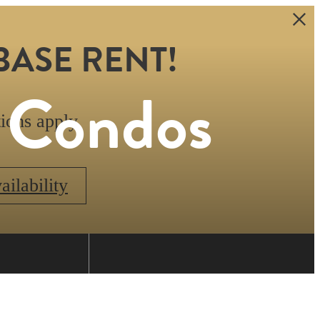
BASE RENT!
s Condos
ions apply.
ilability
Find Your Home
0.634.1070