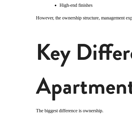
High-end finishes
However, the ownership structure, management experi
Key Diffe
Apartment
The biggest difference is ownership.