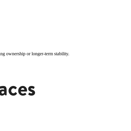
ng ownership or longer-term stability.
aces