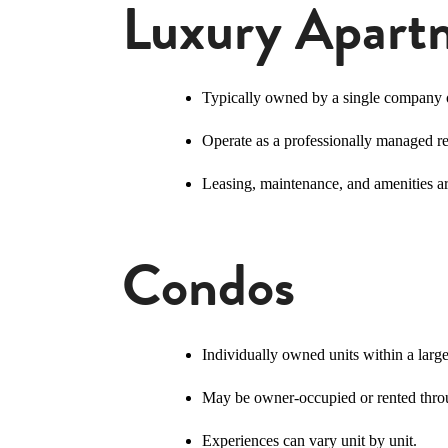
Luxury Apart
Typically owned by a single company
Operate as a professionally managed r
Leasing, maintenance, and amenities ar
Condos
Individually owned units within a lar
May be owner-occupied or rented throu
Experiences can vary unit by unit.